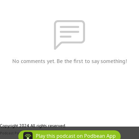
No comments yet. Be the first to say something!
Copyright 2024 All rights reserved.
Podcast Powered By
Podbean
Play this podcast on Podbean App