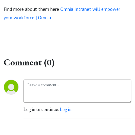
Find more about them here
Omnia Intranet will empower
your workforce | Omnia
Comment (0)
Log in to continue.
Log in