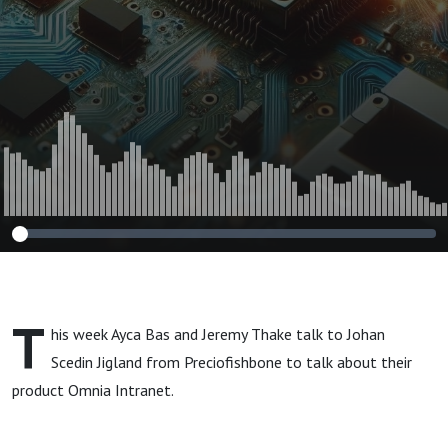
T
his week Ayca Bas and Jeremy Thake talk to Johan
Scedin Jigland from Preciofishbone to talk about their
product Omnia Intranet.