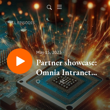
ALL EPISODES
May 15, 2023
Partner showcase:
Omnia Intranet
with Johan Schedin
Jigland